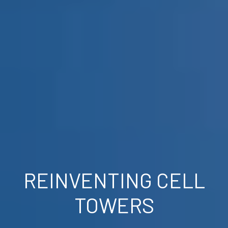
REINVENTING CELL
TOWERS