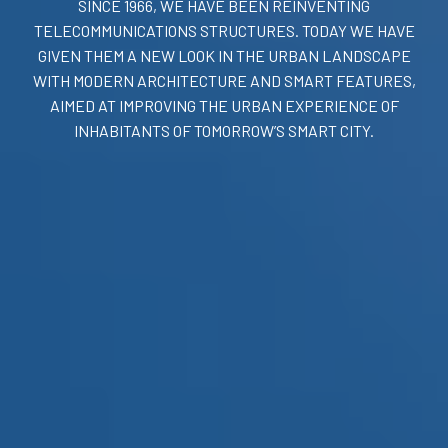
SINCE 1966, WE HAVE BEEN REINVENTING
TELECOMMUNICATIONS STRUCTURES. TODAY WE HAVE
GIVEN THEM A NEW LOOK IN THE URBAN LANDSCAPE
WITH MODERN ARCHITECTURE AND SMART FEATURES,
AIMED AT IMPROVING THE URBAN EXPERIENCE OF
INHABITANTS OF TOMORROW’S SMART CITY.