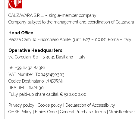
CALZAVARA S.R.L. – single-member company
Company subject to the management and coordination of
Calzavara 
Head Office
Piazza Camillo Finocchiaro Aprile, 3 int. B27 – 00181 Roma – Italy
Operative Headquarters
via Corecian, 60 – 33031 Basiliano – Italy
ph.
+39 0432 84381
VAT Number IT00452490303
Codice Destinatario:
7HE8RN5
REA RM – 642630
Fully paid-up share capital € 520.000.00
Privacy policy
|
Cookie policy
|
Declaration of Accessibility
QHSE Policy
|
Ethics Code
|
General Purchase Terms
|
Whistleblowi