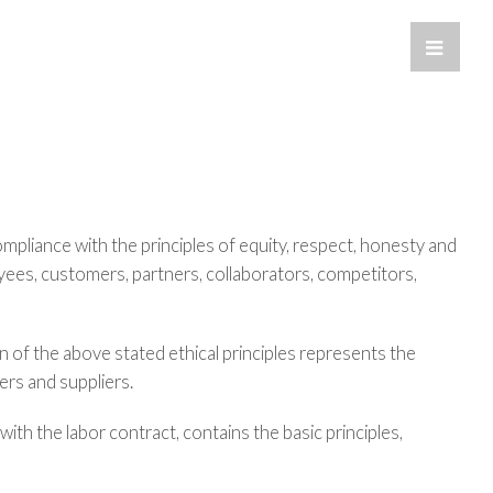
Toggle
Sliding
Bar
Area
pliance with the principles of equity, respect, honesty and
yees, customers, partners, collaborators, competitors,
n of the above stated ethical principles represents the
rs and suppliers.
 with the labor contract, contains the basic principles,