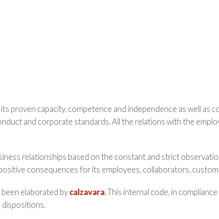
 its proven capacity, competence and independence as well as com
nduct and corporate standards. All the relations with the emplo
usiness relationships based on the constant and strict observatio
positive consequences for its employees, collaborators, custome
as been elaborated by
calzavara
. This internal code, in compliance
 dispositions.