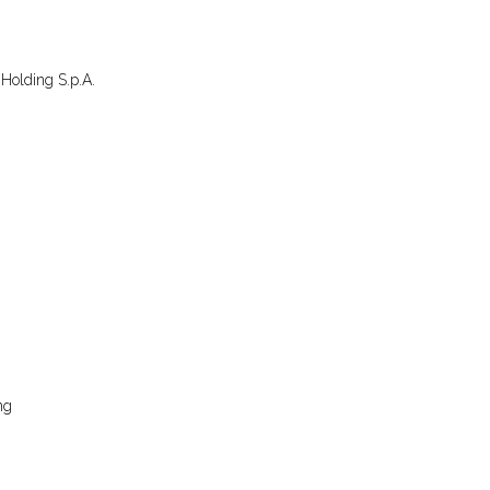
Holding S.p.A.
ng