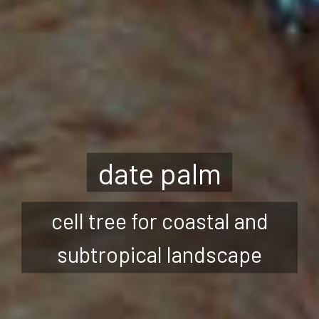
date palm
cell tree for coastal and
subtropical landscape