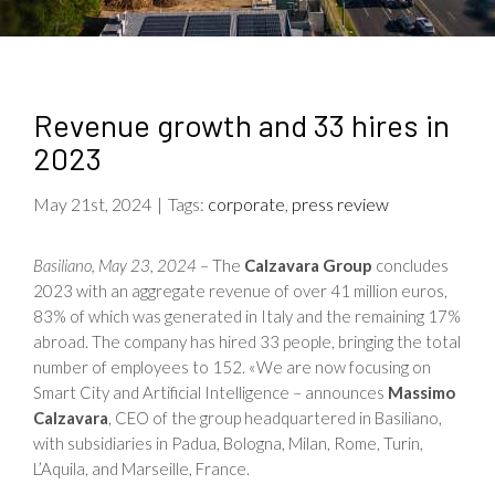
Revenue growth and 33 hires in
2023
May 21st, 2024
|
Tags:
corporate
,
press review
Basiliano, May 23, 2024
– The
Calzavara Group
concludes
2023 with an aggregate revenue of over 41 million euros,
83% of which was generated in Italy and the remaining 17%
abroad. The company has hired 33 people, bringing the total
number of employees to 152. «We are now focusing on
Smart City and Artificial Intelligence – announces
Massimo
Calzavara
, CEO of the group headquartered in Basiliano,
with subsidiaries in Padua, Bologna, Milan, Rome, Turin,
L’Aquila, and Marseille, France.