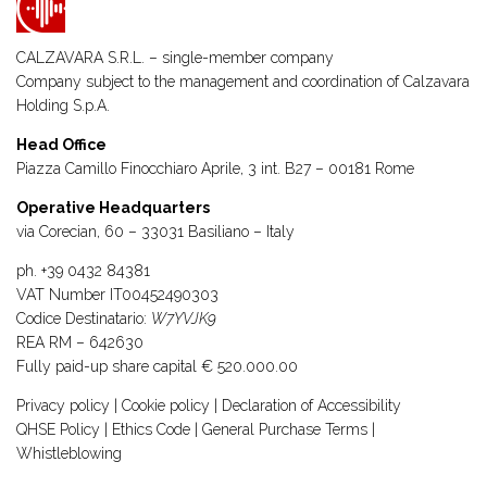
CALZAVARA S.R.L. – single-member company
Company subject to the management and coordination of
Calzavara
Holding S.p.A.
Head Office
Piazza Camillo Finocchiaro Aprile, 3 int. B27 – 00181 Rome
Operative Headquarters
via Corecian, 60 – 33031 Basiliano – Italy
ph.
+39 0432 84381
VAT Number IT00452490303
Codice Destinatario:
W7YVJK9
REA RM – 642630
Fully paid-up share capital € 520.000.00
Privacy policy
|
Cookie policy
|
Declaration of Accessibility
QHSE Policy
|
Ethics Code
|
General Purchase Terms
|
Whistleblowing