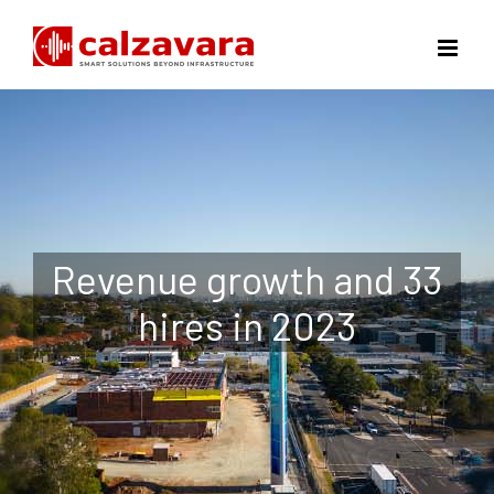
Skip
to
content
Revenue growth and 33
hires in 2023