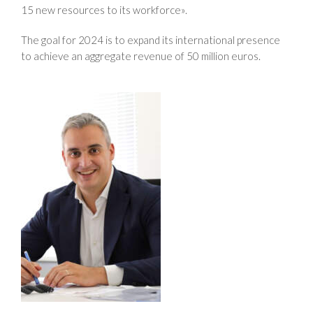
15 new resources to its workforce».
The goal for 2024 is to expand its international presence
to achieve an aggregate revenue of 50 million euros.