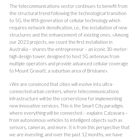
The telecommunications sector continues to benefit from
the structural trend following the technological transition
to 5G, the fifth generation of cellular technology which
requires network densification, i.e., the installation of new
structures and the enhancement of existing ones. «Among
our 2023 projects, we count the first installation in
Australia – shares the entrepreneur – an iconic 30-meter-
high design tower, designed to host 5G antennas from
multiple operators and provide advanced cellular coverage
to Mount Gravatt, a suburban area of Brisbane».
«We are convinced that cities will evolve into ultra-
connected urban centers, where telecommunications
infrastructure will be the cornerstone for implementing
new innovative services. This is the Smart City paradigm,
where everything will be connected – explains Calzavara –
from autonomous vehicles to intelligent objects such as
sensors, cameras, and more. It is from this perspective that
we are investing, and over the past 12 months, we have