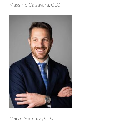
Massimo Calzavara, CEO
Marco Marcuzzi, CFO