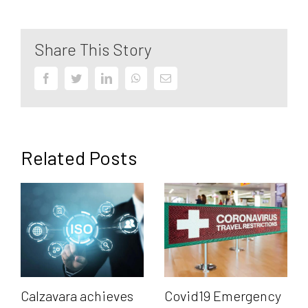
Share This Story
Facebook
Twitter
LinkedIn
WhatsApp
Email
Related Posts
Calzavara achieves
Covid19 Emergency