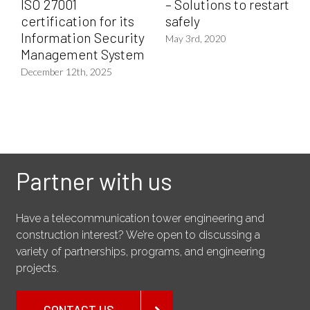
ISO 27001
– Solutions to restart
certification for its
safely
Information Security
May 3rd, 2020
Management System
December 12th, 2025
Partner with us
Have a telecommunication tower engineering and
construction interest? We’re open to discussing a
variety of partnerships, programs, and engineering
projects.
CONTACT US