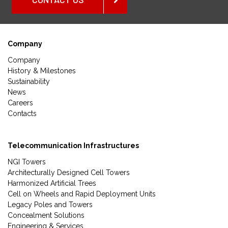
Company
Company
History & Milestones
Sustainability
News
Careers
Contacts
Telecommunication Infrastructures
NGI Towers
Architecturally Designed Cell Towers
Harmonized Artificial Trees
Cell on Wheels and Rapid Deployment Units
Legacy Poles and Towers
Concealment Solutions
Engineering & Services