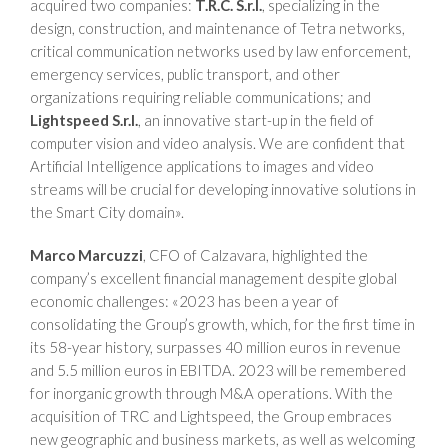
acquired two companies:
T.R.C. S.r.l.
, specializing in the
design, construction, and maintenance of Tetra networks,
critical communication networks used by law enforcement,
emergency services, public transport, and other
organizations requiring reliable communications; and
Lightspeed S.r.l.
, an innovative start-up in the field of
computer vision and video analysis. We are confident that
Artificial Intelligence applications to images and video
streams will be crucial for developing innovative solutions in
the Smart City domain».
Marco Marcuzzi
, CFO of Calzavara, highlighted the
company’s excellent financial management despite global
economic challenges: «2023 has been a year of
consolidating the Group’s growth, which, for the first time in
its 58-year history, surpasses 40 million euros in revenue
and 5.5 million euros in EBITDA. 2023 will be remembered
for inorganic growth through M&A operations. With the
acquisition of TRC and Lightspeed, the Group embraces
new geographic and business markets, as well as welcoming