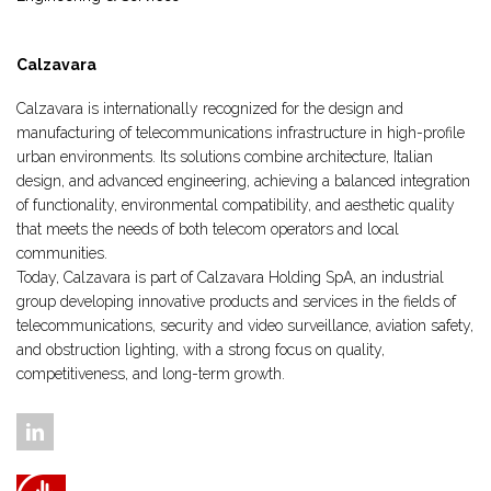
Calzavara
Calzavara is internationally recognized for the design and
manufacturing of telecommunications infrastructure in high-profile
urban environments. Its solutions combine architecture, Italian
design, and advanced engineering, achieving a balanced integration
of functionality, environmental compatibility, and aesthetic quality
that meets the needs of both telecom operators and local
communities.
Today, Calzavara is part of Calzavara Holding SpA, an industrial
group developing innovative products and services in the fields of
telecommunications, security and video surveillance, aviation safety,
and obstruction lighting, with a strong focus on quality,
competitiveness, and long-term growth.