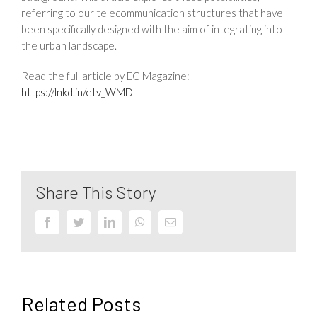
referring to our telecommunication structures that have
been specifically designed with the aim of integrating into
the urban landscape.
Read the full article by EC Magazine:
https://lnkd.in/etv_WMD
Share This Story
Facebook
Twitter
LinkedIn
WhatsApp
Email
Related Posts