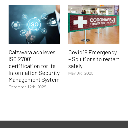
Calzavara achieves
Covid19 Emergency
ISO 27001
– Solutions to restart
certification for its
safely
Information Security
May 3rd, 2020
Management System
December 12th, 2025