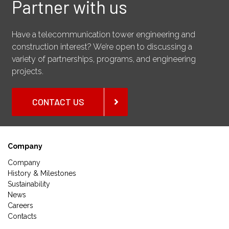
Partner with us
Have a telecommunication tower engineering and
construction interest? We’re open to discussing a
variety of partnerships, programs, and engineering
projects.
CONTACT US
Company
Company
History & Milestones
Sustainability
News
Careers
Contacts