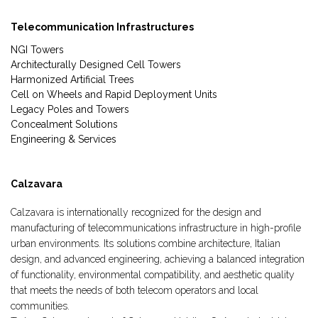
Telecommunication Infrastructures
NGI Towers
Architecturally Designed Cell Towers
Harmonized Artificial Trees
Cell on Wheels and Rapid Deployment Units
Legacy Poles and Towers
Concealment Solutions
Engineering & Services
Calzavara
Calzavara is internationally recognized for the design and
manufacturing of telecommunications infrastructure in high-profile
urban environments. Its solutions combine architecture, Italian
design, and advanced engineering, achieving a balanced integration
of functionality, environmental compatibility, and aesthetic quality
that meets the needs of both telecom operators and local
communities.