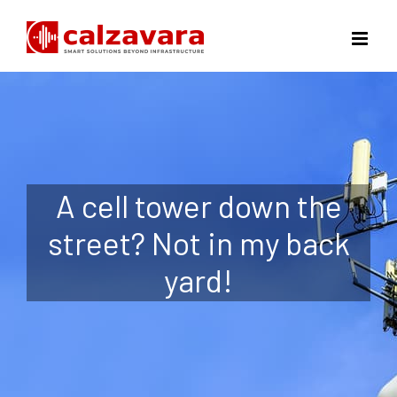
Skip
to
content
A cell tower down the
street? Not in my back
yard!