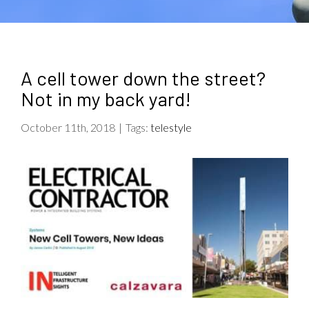
A cell tower down the street?
Not in my back yard!
October 11th, 2018
|
Tags:
telestyle