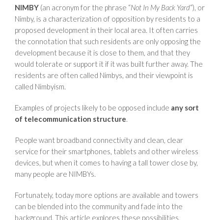
NIMBY
(an acronym for the phrase “
Not In My Back Yard
“), or
Nimby, is a characterization of opposition by residents to a
proposed development in their local area. It often carries
the connotation that such residents are only opposing the
development because it is close to them, and that they
would tolerate or support it if it was built further away. The
residents are often called Nimbys, and their viewpoint is
called Nimbyism.
Examples of projects likely to be opposed include
any sort
of telecommunication structure
.
People want broadband connectivity and clean, clear
service for their smartphones, tablets and other wireless
devices, but when it comes to having a tall tower close by,
many people are NIMBYs.
Fortunately, today more options are available and towers
can be blended into the community and fade into the
background. This article explores these possibilities,