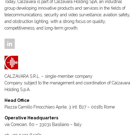
Today, Calzavara is part of Calzavara Holding SpA, an industrial
group developing innovative products and services in the fields of
telecommunications, security and video surveillance, aviation safety,
and obstruction lighting, with a strong focus on quality,
competitiveness, and long-term growth.
CALZAVARA S.R.L. – single-member company
Company subject to the management and coordination of
Calzavara
Holding S.p.A.
Head Office
Piazza Camillo Finocchiaro Aprile, 3 int. B27 – 00181 Rome
Operative Headquarters
via Corecian, 60 – 33031 Basiliano – Italy