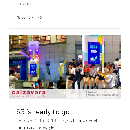
province.
Read More
5G is ready to go
October 11th, 2018
|
Tags:
china
,
dicecell
,
minimicro
,
telestyle