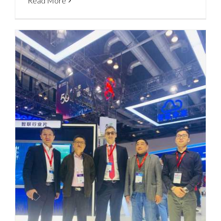
Read More