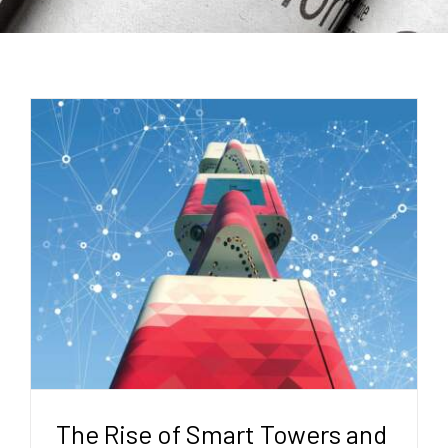
The Rise of Smart Towers and