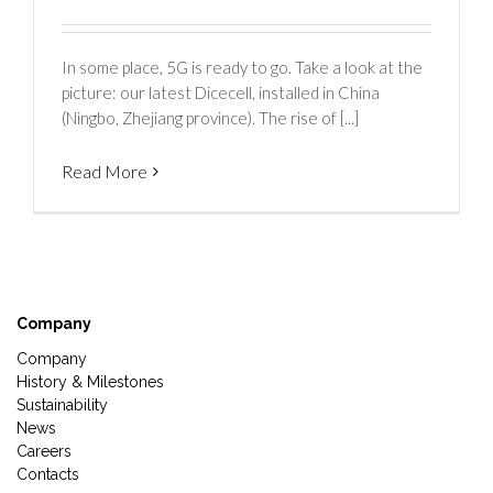
In some place, 5G is ready to go. Take a look at the
picture: our latest Dicecell, installed in China
(Ningbo, Zhejiang province). The rise of [...]
Read More
Company
Company
History & Milestones
Sustainability
News
Careers
Contacts