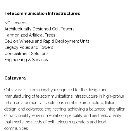
Telecommunication Infrastructures
NGI Towers
Architecturally Designed Cell Towers
Harmonized Artificial Trees
Cell on Wheels and Rapid Deployment Units
Legacy Poles and Towers
Concealment Solutions
Engineering & Services
Calzavara
Calzavara is internationally recognized for the design and
manufacturing of telecommunications infrastructure in high-profile
urban environments. Its solutions combine architecture, Italian
design, and advanced engineering, achieving a balanced integration
of functionality, environmental compatibility, and aesthetic quality
that meets the needs of both telecom operators and local
communities.