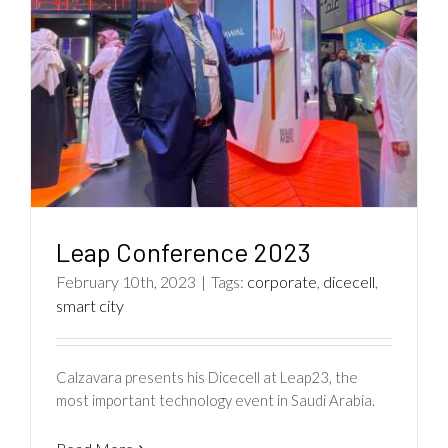
Leap Conference 2023
February 10th, 2023
|
Tags:
corporate
,
dicecell
,
smart city
Calzavara presents his Dicecell at Leap23, the
most important technology event in Saudi Arabia.