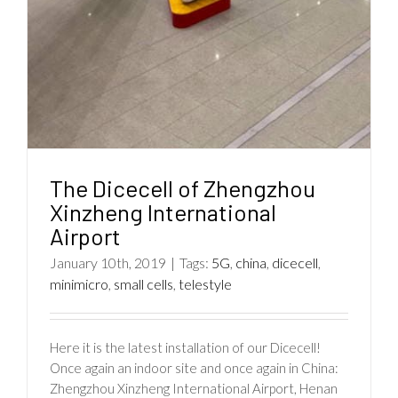
The Dicecell of Zhengzhou
Xinzheng International
Airport
January 10th, 2019
|
Tags:
5G
,
china
,
dicecell
,
minimicro
,
small cells
,
telestyle
Here it is the latest installation of our Dicecell!
Once again an indoor site and once again in China:
Zhengzhou Xinzheng International Airport, Henan