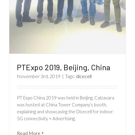
PTExpo 2019, Beijing, China
November 3rd, 2019
|
Tags:
dicecell
PT Expo China 2019 was held in Beijing. Calzavara
was hosted at China Tower Company’s booth,
explaining and showcasing the Dicecell for indoor:
5G connectivity + Advertising.
Read More