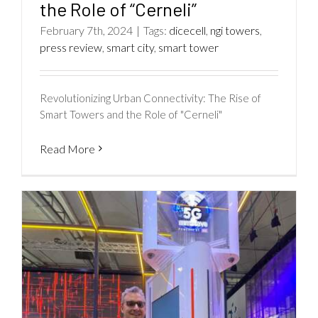
the Role of “Cerneli”
February 7th, 2024
|
Tags:
dicecell
,
ngi towers
,
press review
,
smart city
,
smart tower
Revolutionizing Urban Connectivity: The Rise of
Smart Towers and the Role of "Cerneli"
Read More