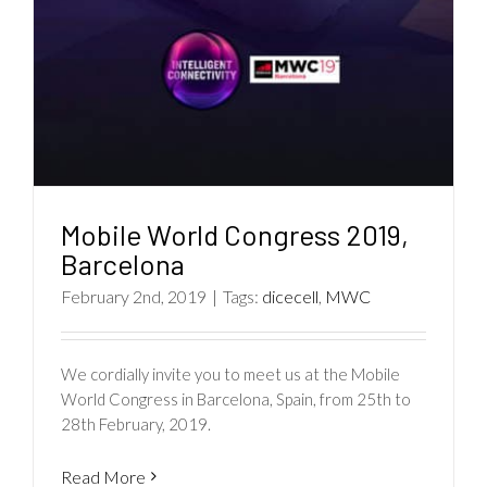
Mobile World Congress 2019,
Barcelona
February 2nd, 2019
|
Tags:
dicecell
,
MWC
We cordially invite you to meet us at the Mobile
World Congress in Barcelona, Spain, from 25th to
28th February, 2019.
Read More