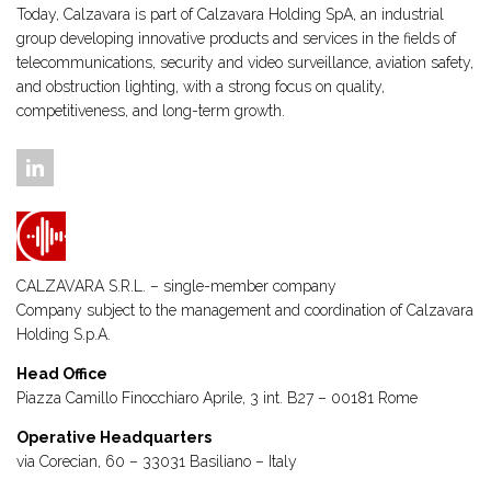
Today, Calzavara is part of Calzavara Holding SpA, an industrial
group developing innovative products and services in the fields of
telecommunications, security and video surveillance, aviation safety,
and obstruction lighting, with a strong focus on quality,
competitiveness, and long-term growth.
CALZAVARA S.R.L. – single-member company
Company subject to the management and coordination of
Calzavara
Holding S.p.A.
Head Office
Piazza Camillo Finocchiaro Aprile, 3 int. B27 – 00181 Rome
Operative Headquarters
via Corecian, 60 – 33031 Basiliano – Italy